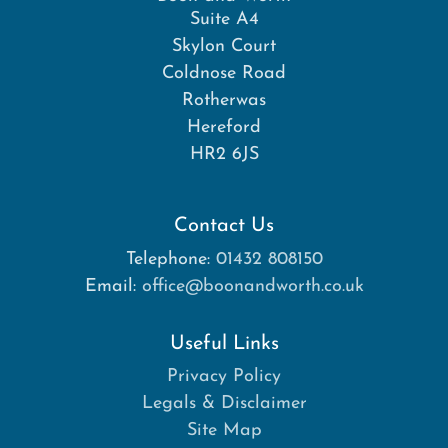
Suite A4
Skylon Court
Coldnose Road
Rotherwas
Hereford
HR2 6JS
Contact Us
Telephone:
01432 808150
Email:
office@boonandworth.co.uk
Useful Links
Privacy Policy
Legals & Disclaimer
Site Map