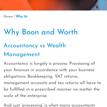
Home
/
Why Us
Why Boon and Worth
Accountancy vs Wealth
Management
Accountancy is largely a process. Processing of
your finances in accordance with your business’
obligations. Bookkeeping, VAT returns,
management accounts and tax returns all have to
be fulfilled in a prescribed manner no matter the
scale of the enterprise.
And just ‘processing’ is what many accountants