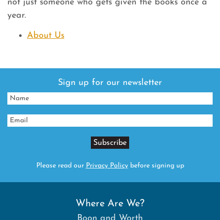
not just someone who gets given the books once a
year.
About Us
Sign up for our newsletter
Please read our
Privacy Policy
before signing up
Where Are We?
Boon and Worth