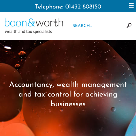
to
☰
Telephone: 01432 808150
navigation
skip
to
main
content
Accountancy, wealth management
and tax control for achieving
businesses