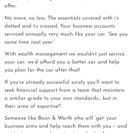
offer.
No more, no less. The essentials covered with i’s
dotted and t’s crossed. Your business accounts
serviced annually very much like your car. “See you
same time next year”.
With wealth management we wouldn’t just service
your car, we’d afford you a better car and help
you plan for the car after that!
If you’re already successful surely you’ll want to
seek financial support from a team that maintain
a similar grade to your own standards… but in
their area of expertise?
Someone like Boon & Worth who will ‘get’ your
business aims and help reach them with you – and