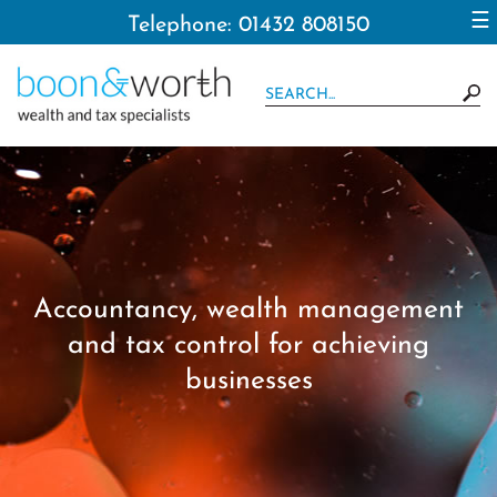
to
☰
Telephone: 01432 808150
navigation
skip
to
main
content
Accountancy, wealth management
and tax control for achieving
businesses