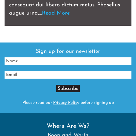
consequat dui libero dictum metus. Phasellus
augue urna,…
Read More
Sign up for our newsletter
Please read our
Privacy Policy
before signing up
Where Are We?
Boon and Worth