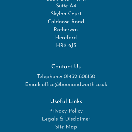
Suite A4
Skylon Court
Coldnose Road
Rotherwas
Hereford
HR2 6JS
Contact Us
Telephone:
01432 808150
Email:
office@boonandworth.co.uk
Useful Links
Privacy Policy
Legals & Disclaimer
Site Map