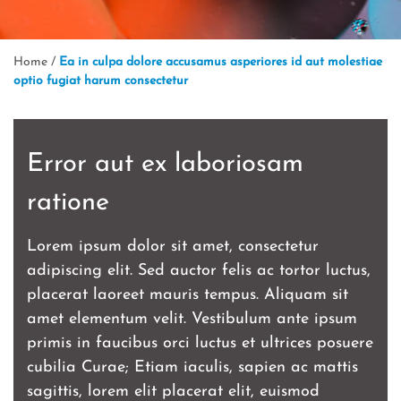
Home
/
Ea in culpa dolore accusamus asperiores id aut molestiae
optio fugiat harum consectetur
Error aut ex laboriosam
ratione
Lorem ipsum dolor sit amet, consectetur
adipiscing elit. Sed auctor felis ac tortor luctus,
placerat laoreet mauris tempus. Aliquam sit
amet elementum velit. Vestibulum ante ipsum
primis in faucibus orci luctus et ultrices posuere
cubilia Curae; Etiam iaculis, sapien ac mattis
sagittis, lorem elit placerat elit, euismod