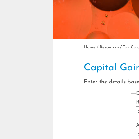
Home
/
Resources
/
Tax Cal
Capital Gai
Enter the details bas
D
R
A