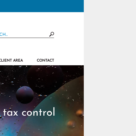
CLIENT AREA
CONTACT
tax control