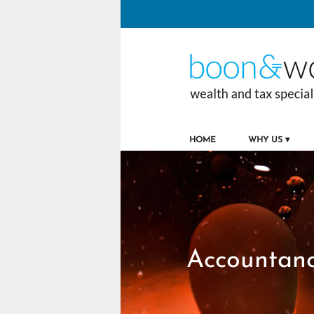
to
navigation
skip
to
main
content
HOME
WHY US
Accountanc