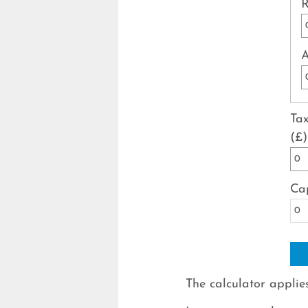
R
A
Tax
(£)
Cap
The calculator applies