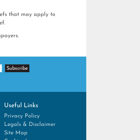
iefs that may apply to
ef.
xpayers.
Useful Links
Privacy Policy
Legals & Disclaimer
Site Map