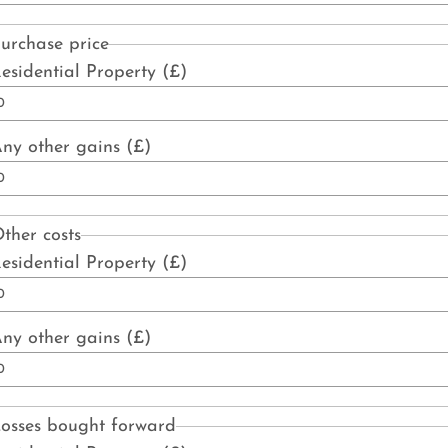
urchase price
esidential Property (£)
ny other gains (£)
ther costs
esidential Property (£)
ny other gains (£)
osses bought forward