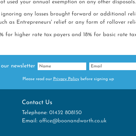
ot used your annual exemption on any other disposals.
 ignoring any losses brought forward or additional rel
uch as Entrepreneurs' relief or any form of rollover reli
 for higher rate tax payers and 18% for basic rate ta
 our newsletter
Please read our
Privacy Policy
before signing up
Contact Us
Telephone:
01432 808150
Email:
office@boonandworth.co.uk