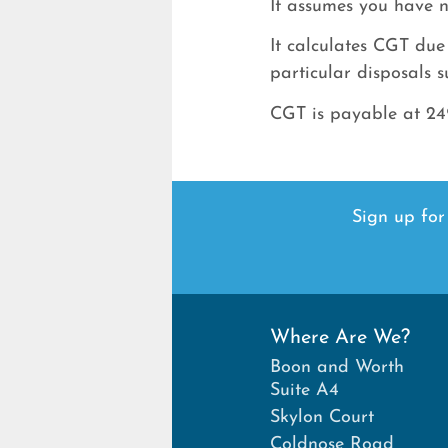
It assumes you have n
It calculates CGT due
particular disposals s
CGT is payable at 24%
Sign up for
Where Are We?
Boon and Worth
Suite A4
Skylon Court
Coldnose Road