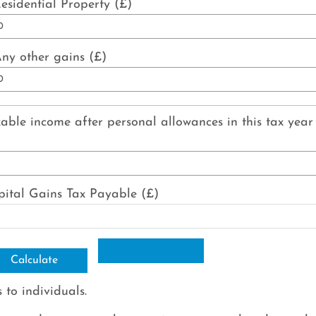
esidential Property (£)
ny other gains (£)
able income after personal allowances in this tax year
ital Gains Tax Payable (£)
 to individuals.