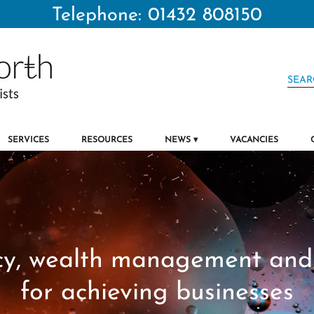
Telephone: 01432 808150
SERVICES
RESOURCES
NEWS
VACANCIES
y, wealth management and 
for achieving businesses