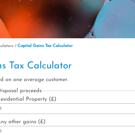
culators
/
Capital Gains Tax Calculator
ns Tax Calculator
ed on one average customer.
isposal proceeds
esidential Property (£)
ny other gains (£)